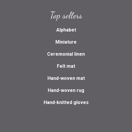
Top sellers
Alphabet
Miniature
Ceremonial linen
Felt mat
Hand-woven mat
Hand-woven rug
Hand-knitted gloves