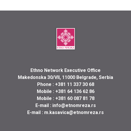
Ethno Network Executive Office
Makedonska 30/VII, 11000 Belgrade, Serbia
Phone :
+381 11 337 30 68
Mobile :
+381 64 136 62 86
Mobile :
+381 60 087 81 78
E-mail :
info@etnomreza.rs
E-mail :
m.kasavica@etnomreza.rs