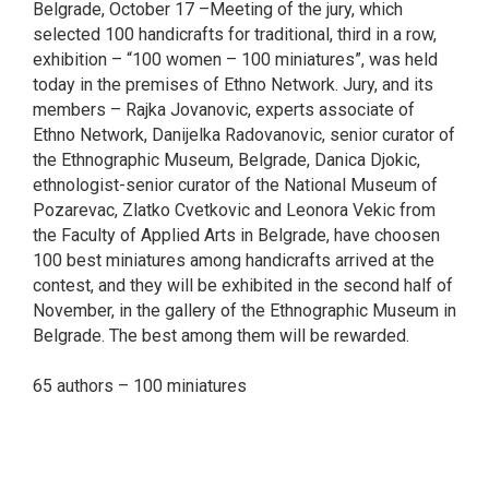
Belgrade, October 17 –Meeting of the jury, which
selected 100 handicrafts for traditional, third in a row,
exhibition – “100 women – 100 miniatures”, was held
today in the premises of Ethno Network. Jury, and its
members – Rajka Jovanovic, experts associate of
Ethno Network, Danijelka Radovanovic, senior curator of
the Ethnographic Museum, Belgrade, Danica Djokic,
ethnologist-senior curator of the National Museum of
Pozarevac, Zlatko Cvetkovic and Leonora Vekic from
the Faculty of Applied Arts in Belgrade, have choosen
100 best miniatures among handicrafts arrived at the
contest, and they will be exhibited in the second half of
November, in the gallery of the Ethnographic Museum in
Belgrade. The best among them will be rewarded.
65 authors – 100 miniatures
smrtovnice
Osmrtnice