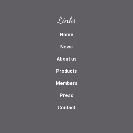
Links
Home
News
About us
Products
Members
Press
Contact