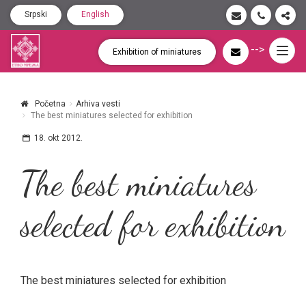
Srpski
English
-->
Togg
Exhibition of miniatures
navig
Početna
Arhiva vesti
The best miniatures selected for exhibition
18. okt 2012.
The best miniatures
selected for exhibition
The best miniatures selected for exhibition