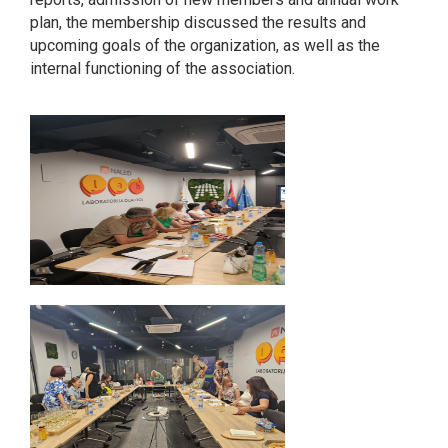
plan, the membership discussed the results and
upcoming goals of the organization, as well as the
internal functioning of the association.