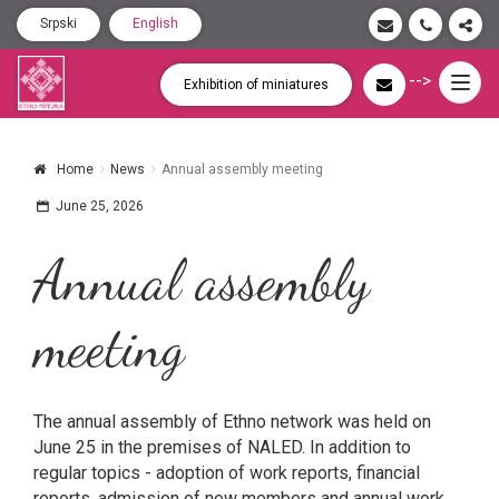
Srpski
English
-->
Togg
Exhibition of miniatures
navig
Home
News
Annual assembly meeting
June 25, 2026
Annual assembly
meeting
The annual assembly of Ethno network was held on
June 25 in the premises of NALED. In addition to
regular topics - adoption of work reports, financial
reports, admission of new members and annual work