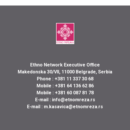
Ethno Network Executive Office
Makedonska 30/VII, 11000 Belgrade, Serbia
Phone :
+381 11 337 30 68
Mobile :
+381 64 136 62 86
Mobile :
+381 60 087 81 78
E-mail :
info@etnomreza.rs
E-mail :
m.kasavica@etnomreza.rs