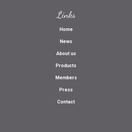
Links
Home
News
About us
Products
Members
Press
Contact