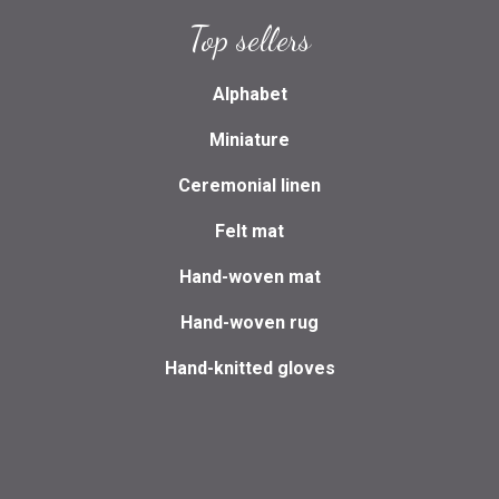
Top sellers
Alphabet
Miniature
Ceremonial linen
Felt mat
Hand-woven mat
Hand-woven rug
Hand-knitted gloves